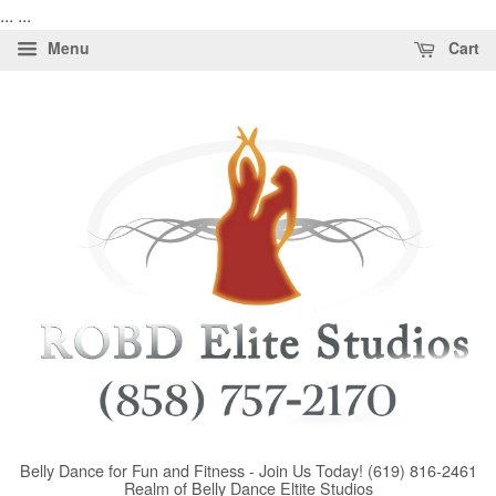
...
...
Menu
Cart
Belly Dance for Fun and Fitness - Join Us Today! (619) 816-2461
Realm of Belly Dance Eltite Studios