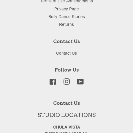
Terms of Use Admendments
Privacy Page
Belly Dance Stories
Returns
Contact Us
Contact Us
Follow Us
Facebook
Instagram
YouTube
Contact Us
STUDIO LOCATIONS
CHULA VISTA