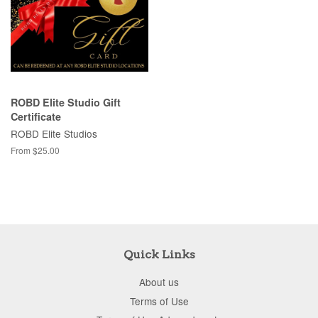
ROBD Elite Studio Gift
Certificate
ROBD Elite Studios
From $25.00
Quick Links
About us
Terms of Use