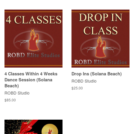
price
4 Classes Within 4 Weeks
Drop Ins (Solana Beach)
Dance Session (Solana
ROBD Studio
Beach)
Regular
$25.00
ROBD Studio
price
Regular
$85.00
price