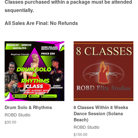
Classes purchased within a package must be attended
sequentially.
All Sales Are Final: No Refunds
Drum Solo & Rhythms
8 Classes Within 8 Weeks
Dance Session (Solana
ROBD Studio
Beach)
Regular
$30.00
ROBD Studio
price
Regular
$150.00