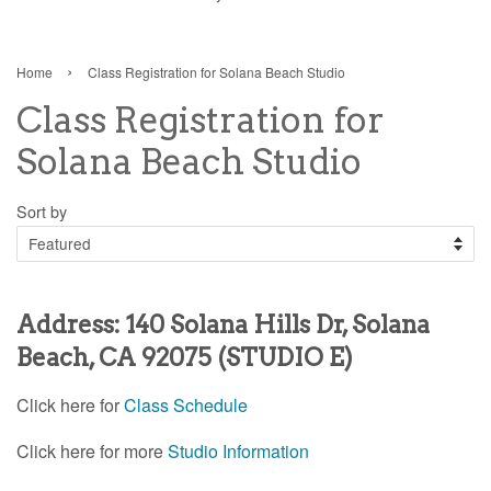
›
Home
Class Registration for Solana Beach Studio
Class Registration for
Solana Beach Studio
Sort by
A
ddress: 140 Solana Hills Dr, Solana
Beach, CA 92075 (STUDIO E)
Click here for
Class Schedule
Click here for more
Studio Information